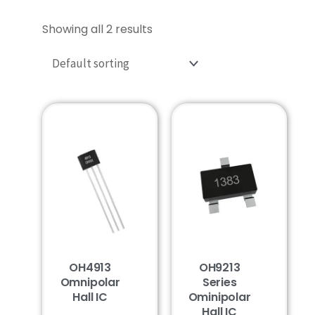
Showing all 2 results
OH4913
OH9213
Omnipolar
Series
Hall IC
Ominipolar
Hall IC