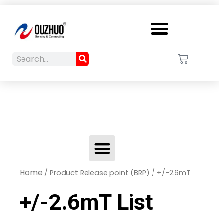
Menu
Search
Cart
Search
Menu
Home
/ Product Release point (BRP) / +/-2.6mT
+/-2.6mT List