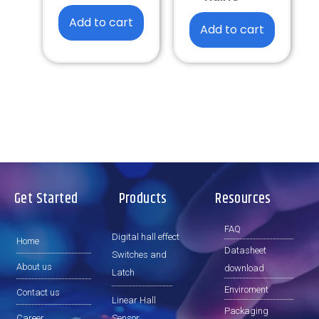
Add to cart
Add to cart
Get Started
Products
Resources
FAQ
Digital hall effect
Home
Datasheet
Switches and
About us
download
Latch
Enviroment
Contact us
Linear Hall
Packaging
Career
Sensor