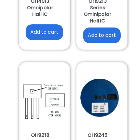
OH4913
OH9213
Omnipolar
Series
Hall IC
Ominipolar
Hall IC
Add to cart
Add to cart
OH9218
OH9245