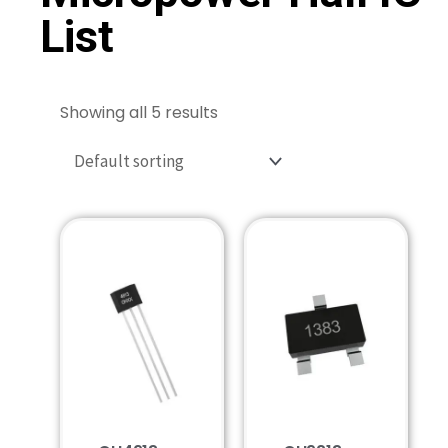
List
Showing all 5 results