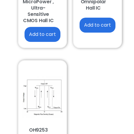
MicroPower ,
Omnipolar
Ultra-
Hall IC
Sensitive
CMOS Hall IC
Add to cart
Add to cart
OH9253