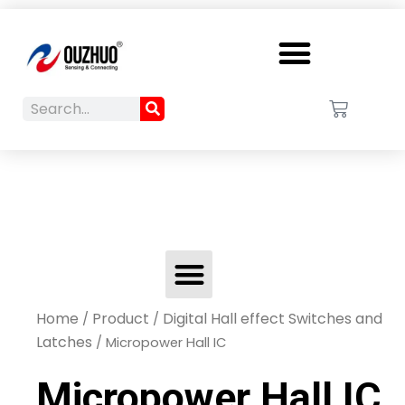
Menu
Search
Cart
Search
Menu
Home
Product
Digital Hall effect Switches and
/
/
Latches
/ Micropower Hall IC
Micropower Hall IC