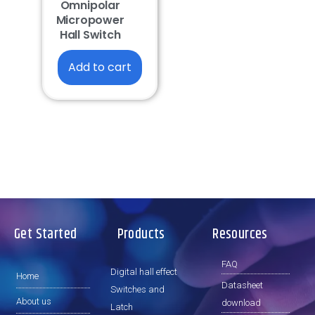
Omnipolar
Micropower
Hall Switch
Add to cart
Get Started
Products
Resources
FAQ
Digital hall effect
Home
Datasheet
Switches and
About us
download
Latch