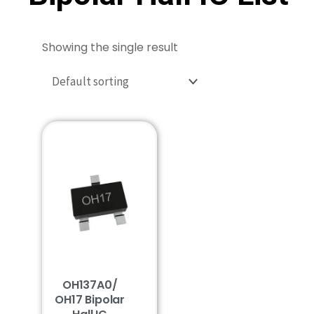
Showing the single result
OH137A0/
OH17 Bipolar