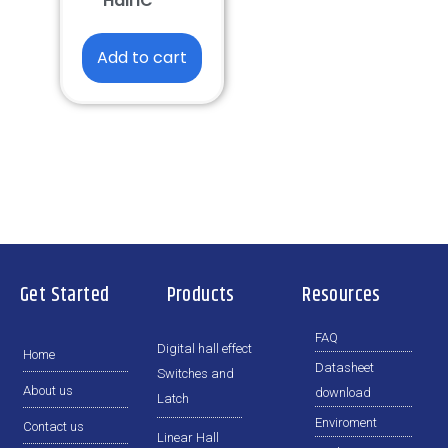
Hall IC
Add to cart
Get Started
Products
Resources
FAQ
Digital hall effect
Home
Datasheet
Switches and
About us
download
Latch
Enviroment
Contact us
Linear Hall