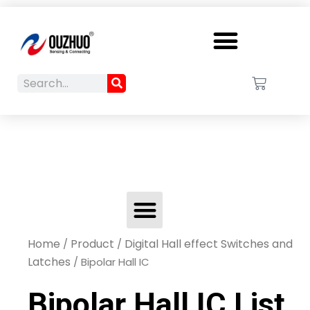
Menu
Search
Cart
Search
Menu
Home
Product
Digital Hall effect Switches and
/
/
Latches
/ Bipolar Hall IC
Bipolar Hall IC List