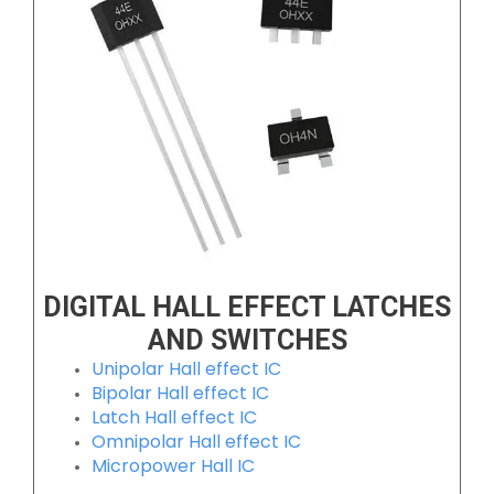
DIGITAL HALL EFFECT LATCHES
AND SWITCHES
Unipolar Hall effect IC
Bipolar Hall effect IC
Latch Hall effect IC
Omnipolar Hall effect IC
Micropower Hall IC