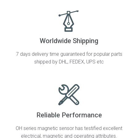
Worldwide Shipping
7 days delivery time guaranteed for popular parts
shipped by DHL, FEDEX, UPS etc
Reliable Performance
OH series magnetic sensor has testified excellent
electrical, magnetic and operating attributes.