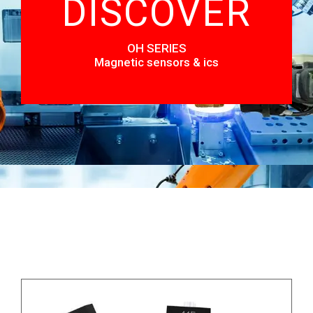
DISCOVER
OH SERIES
Magnetic sensors & ics