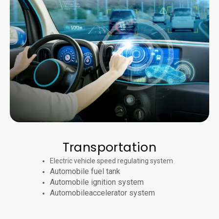
Transportation
Electric vehicle speed regulating system
Automobile fuel tank
Automobile ignition system
Automobileaccelerator system