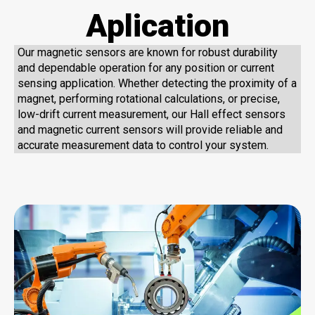
Aplication
Our magnetic sensors are known for robust durability
and dependable operation for any position or current
sensing application. Whether detecting the proximity of a
magnet, performing rotational calculations, or precise,
low-drift current measurement, our Hall effect sensors
and magnetic current sensors will provide reliable and
accurate measurement data to control your system.