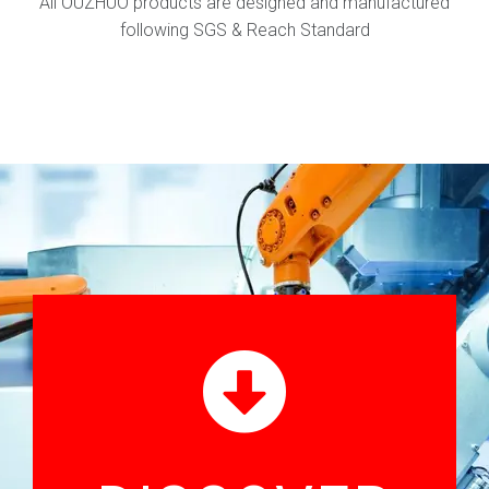
All OUZHUO products are designed and manufactured
following SGS & Reach Standard