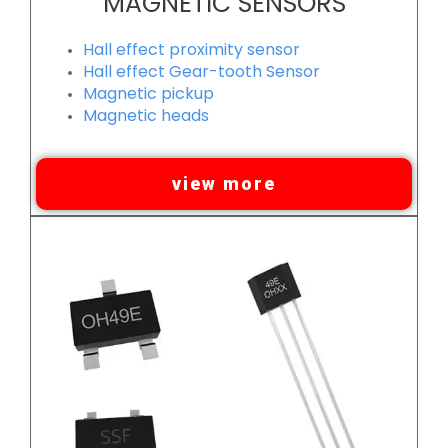
MAGNETIC SENSORS
Hall effect proximity sensor
Hall effect Gear-tooth Sensor
Magnetic pickup
Magnetic heads
view more