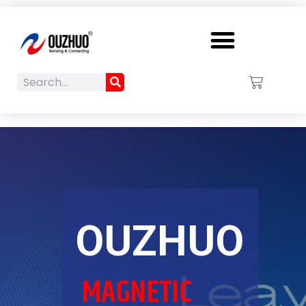
Menu
Search
Cart
Search
OUZHUO
MAGNETIC