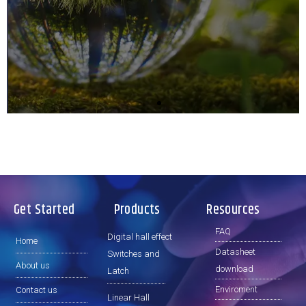
e
x
Remember it
v
t
i
s
o
l
u
i
s
d
s
e
l
i
d
e
Get Started
Products
Resources
FAQ
Digital hall effect
Home
Datasheet
Switches and
About us
download
Latch
Enviroment
Contact us
Linear Hall