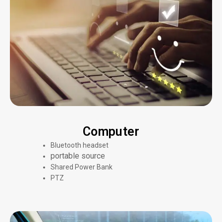
Computer
Bluetooth headset
portable source
Shared Power Bank
PTZ