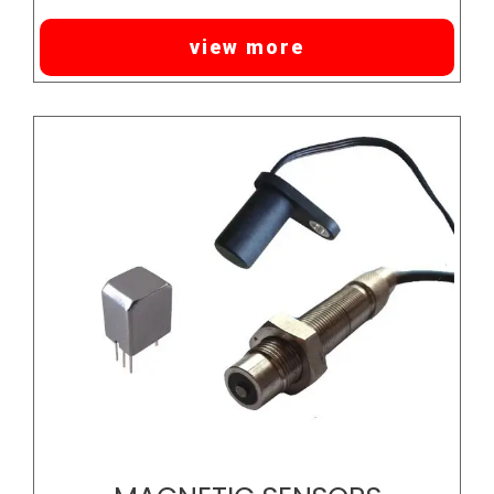
view more