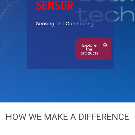
SENSOR
S
ensing and Connecting
Explore
the
products
HOW WE MAKE A DIFFERENCE​