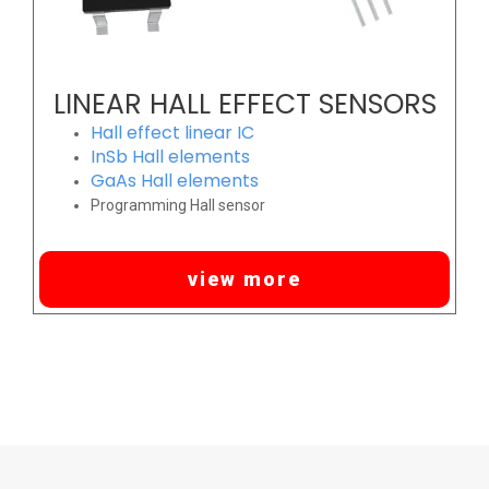
LINEAR HALL EFFECT SENSORS
Hall effect linear IC
InSb Hall elements
GaAs Hall elements
Programming Hall sensor
view more