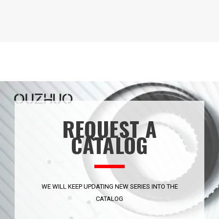
REQUEST A
CATALOG
WE WILL KEEP UPDATING NEW SERIES INTO THE
CATALOG