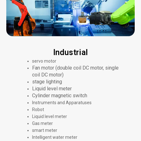
Industrial
servo motor
Fan motor (double coil DC motor, single
coil DC motor)
stage lighting
Liquid level meter
Cylinder magnetic switch
Instruments and Apparatuses
Robot
Liquid level meter
Gas meter
smart meter
Intelligent water meter