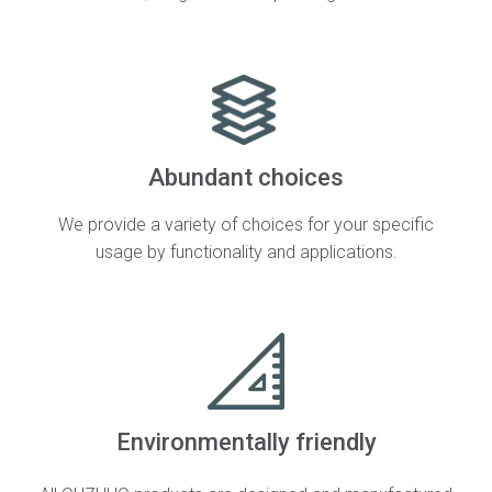
Abundant choices
We provide a variety of choices for your specific
usage by functionality and applications.
Environmentally friendly