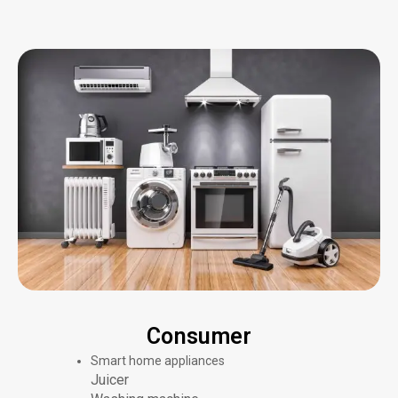
Consumer
Smart home appliances
Juicer