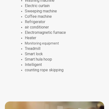
Washing machine
Electric curtain
Sweeping machine
Coffee machine
Refrigerator
air conditioner
Electromagnetic furnace
Heater
Monitoring equipment
Treadmill
Smart lock
Smart hula hoop
Intelligent
counting rope skipping