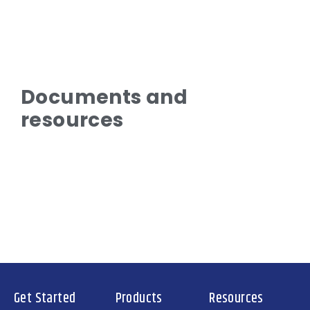
Documents and
resources
Get Started
Products
Resources