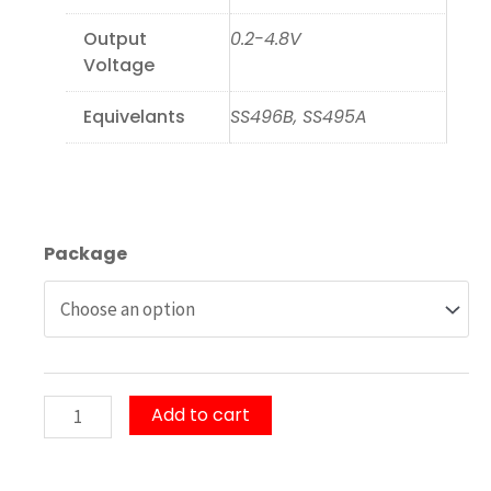
Output
0.2-4.8V
Voltage
Equivelants
SS496B, SS495A
OH495A/OH496B
Package
Linear
Hall
IC
quantity
Add to cart