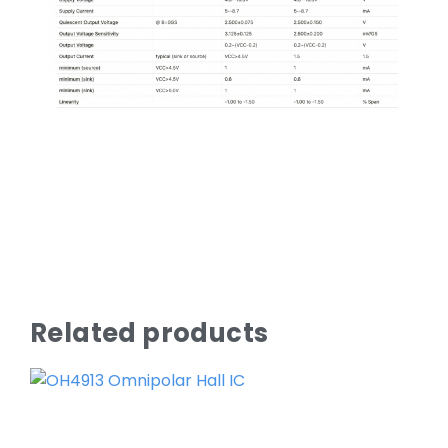
Related products