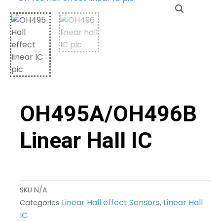
OH495A/OH496B
Linear Hall IC
SKU
N/A
Linear Hall effect Sensors
Linear Hall
Categories
,
IC