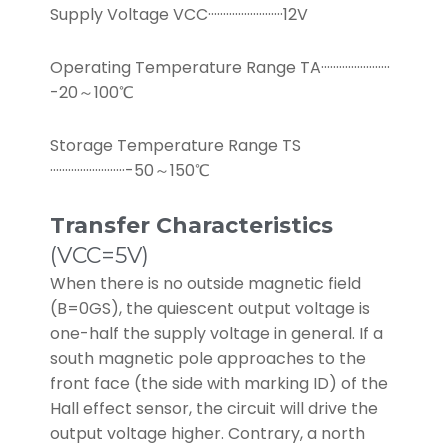
Supply Voltage VCC·························12V
Operating Temperature Range TA·······················
-20～100℃
Storage Temperature Range TS
·························-50～150℃
Transfer Characteristics
(VCC=5V)
When there is no outside magnetic field
(B=0GS), the quiescent output voltage is
one-half the supply voltage in general. If a
south magnetic pole approaches to the
front face (the side with marking ID) of the
Hall effect sensor, the circuit will drive the
output voltage higher. Contrary, a north