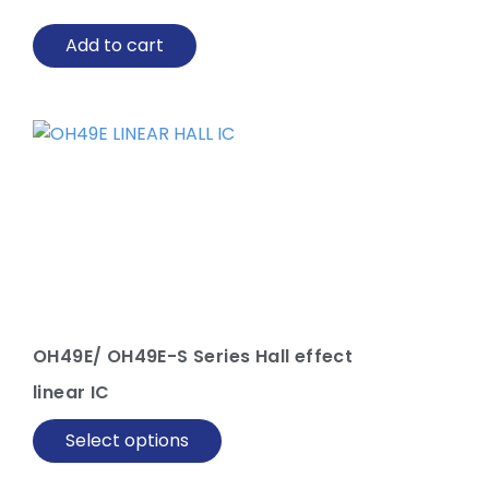
Add to cart
This
product
has
multiple
variants.
The
options
may
be
OH49E/ OH49E-S Series Hall effect
chosen
linear IC
on
the
Select options
product
page