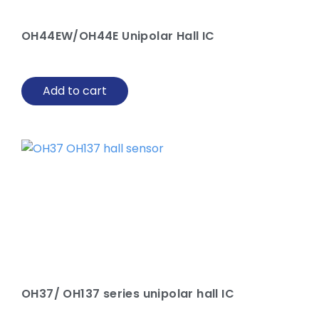
OH44EW/OH44E Unipolar Hall IC
Add to cart
OH37/ OH137 series unipolar hall IC