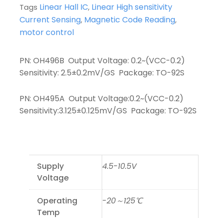
Linear Hall IC
Linear High sensitivity
Tags
,
Current Sensing
Magnetic Code Reading
,
,
motor control
PN: OH496B Output Voltage: 0.2~(VCC-0.2)
Sensitivity: 2.5±0.2mV/GS Package: TO-92S
PN: OH495A Output Voltage:0.2~(VCC-0.2)
Sensitivity:3.125±0.125mV/GS Package: TO-92S
Supply
4.5-10.5V
Voltage
Operating
-20～125℃
Temp