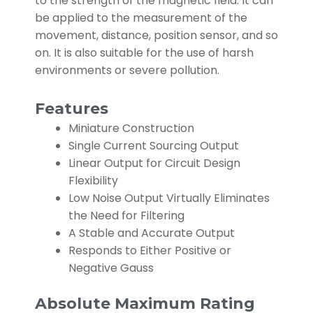
to the strength of the magnetic field. It can
be applied to the measurement of the
movement, distance, position sensor, and so
on. It is also suitable for the use of harsh
environments or severe pollution.
Features
Miniature Construction
Single Current Sourcing Output
Linear Output for Circuit Design
Flexibility
Low Noise Output Virtually Eliminates
the Need for Filtering
A Stable and Accurate Output
Responds to Either Positive or
Negative Gauss
Absolute Maximum Rating