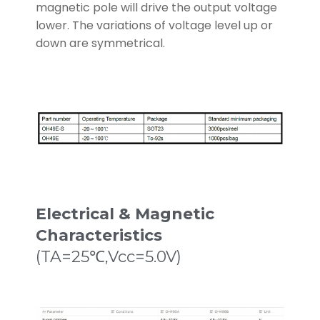
magnetic pole will drive the output voltage
lower. The variations of voltage level up or
down are symmetrical.
Electrical & Magnetic
Characteristics
(TA=25℃,Vcc=5.0V)