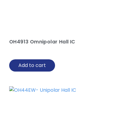
OH4913 Omnipolar Hall IC
Add to cart