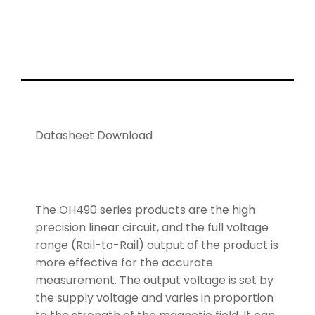
Datasheet Download
The OH490 series products are the high
precision linear circuit, and the full voltage
range (Rail-to-Rail) output of the product is
more effective for the accurate
measurement. The output voltage is set by
the supply voltage and varies in proportion