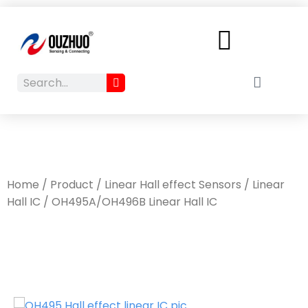
Menu
Search
Cart
Search
Home
/
Product
/
Linear Hall effect Sensors
/
Linear
Hall IC
/ OH495A/OH496B Linear Hall IC